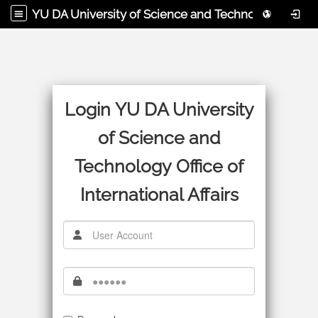
YU DA University of Science and Technology Office of International Affairs
Login YU DA University
of Science and
Technology Office of
International Affairs