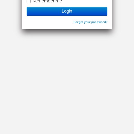
Remember me
Login
Forgot your password?