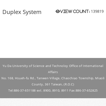
Duplex System
139819
View count:
Yu Da University of Science and Technoloy Office of International
Affairs
No. 168, Hsueh-fu Rd., Tanwen Village, Chaochiao Township, Miaoli
County, 361 Taiwan, (R.O.C)
Tel:886-37-651188 ext. 8900, 8910, 8911 Fax:886-37-652825