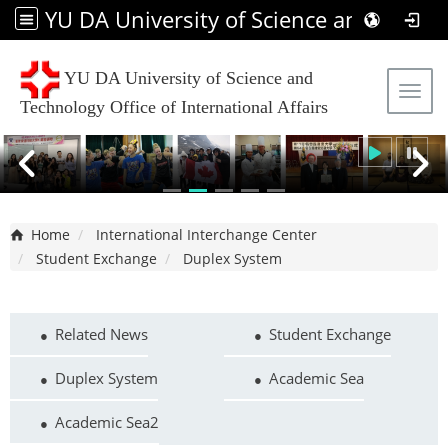
YU DA University of Science and Technology Office of International Affairs
YU DA University of Science and
Tog
Technology Office of International Affairs
Home
International Interchange Center
Student Exchange
Duplex System
Related News
Student Exchange
Duplex System
Academic Sea
Academic Sea2