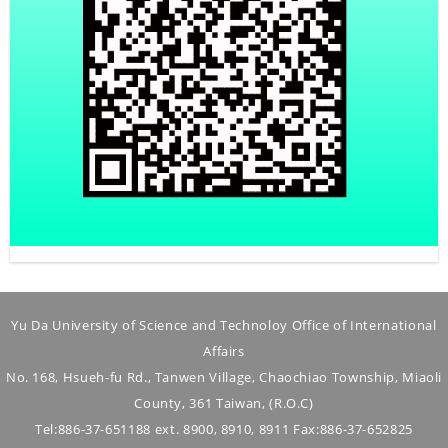
Yu Da University of Science and Technoloy Office of International
Affairs
No. 168, Hsueh-fu Rd., Tanwen Village, Chaochiao Township, Miaoli
County, 361 Taiwan, (R.O.C)
Tel:886-37-651188 ext. 8900, 8910, 8911 Fax:886-37-652825