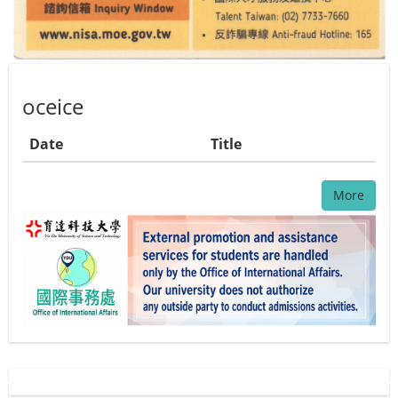
oceice
Date
Title
More