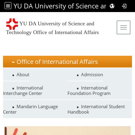
YU DA University of Science and Technology Office of International Affairs
YU DA University of Science and
Tog
Technology Office of International Affairs
Office of International Affairs
About
Admission
International
International
Interchange Center
Foundation Program
Mandarin Language
International Student
Center
Handbook